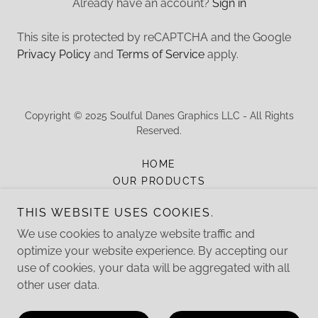
Already have an account?
Sign in
This site is protected by reCAPTCHA and the Google
Privacy Policy
and
Terms of Service
apply.
Copyright © 2025 Soulful Danes Graphics LLC - All Rights
Reserved.
HOME
OUR PRODUCTS
REVIEWS
THIS WEBSITE USES COOKIES.
TERMS & CONDITIONS
STORE POLICIES
We use cookies to analyze website traffic and
PRIVACY POLICY
optimize your website experience. By accepting our
use of cookies, your data will be aggregated with all
other user data.
Powered by