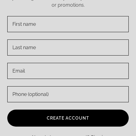
or promotions.
CREATE ACCOUNT