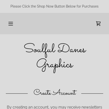
Please Click the Shop Now Button Below for Purchases
Soulful Danes
Graphics
Create Account
By creating an account, you may receive newsletters